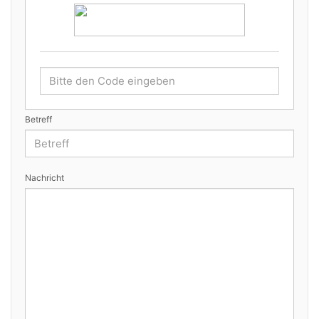
Betreff
Nachricht