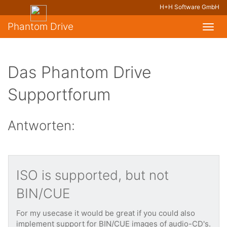
H+H Software GmbH
Phantom Drive
Toggl
navig
Das Phantom Drive
Supportforum
Antworten:
ISO is supported, but not
BIN/CUE
For my usecase it would be great if you could also
implement support for BIN/CUE images of audio-CD's.