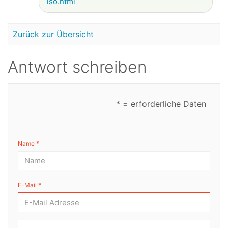
iso.html
Zurück zur Übersicht
Antwort schreiben
* = erforderliche Daten
Name *
E-Mail *