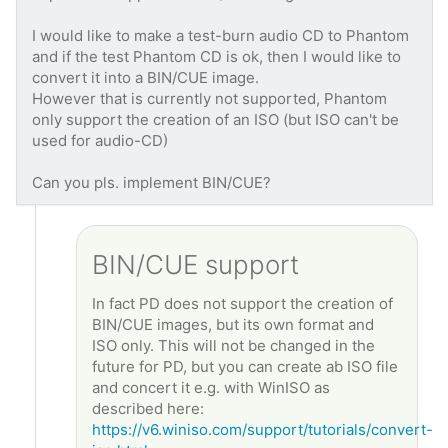
I would like to make a test-burn audio CD to Phantom
and if the test Phantom CD is ok, then I would like to
convert it into a BIN/CUE image.
However that is currently not supported, Phantom
only support the creation of an ISO (but ISO can't be
used for audio-CD)
Can you pls. implement BIN/CUE?
BIN/CUE support
In fact PD does not support the creation of
BIN/CUE images, but its own format and
ISO only. This will not be changed in the
future for PD, but you can create ab ISO file
and concert it e.g. with WinISO as
described here:
https://v6.winiso.com/support/tutorials/convert-