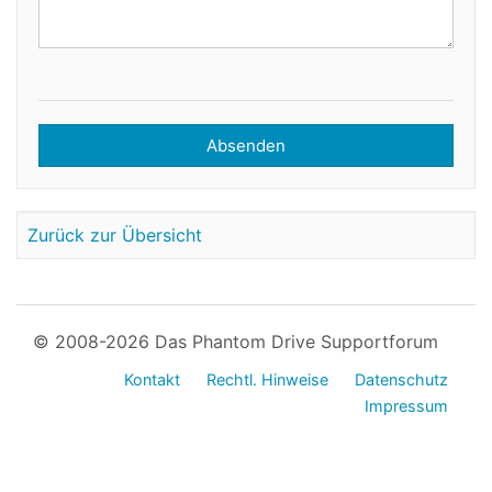
Absenden
Zurück zur Übersicht
© 2008-2026 Das Phantom Drive Supportforum
Kontakt
Rechtl. Hinweise
Datenschutz
Impressum